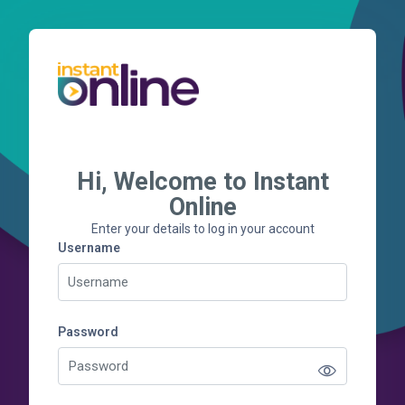
Skip to main content
Hi, Welcome to Instant
Skip to create new account
Online
Enter your details to log in your account
Username
Username
Password
Password