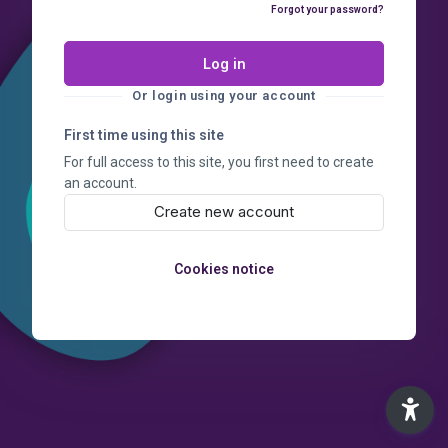
Forgot your password?
Log in
Or login using your account
First time using this site
For full access to this site, you first need to create
an account.
Create new account
Cookies notice